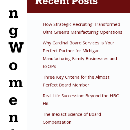
Recent Posts
n
How Strategic Recruiting Transformed
g
Ultra Green’s Manufacturing Operations
W
Why Cardinal Board Services is Your
Perfect Partner for Michigan
Manufacturing Family Businesses and
o
ESOPs
m
Three Key Criteria for the Almost
Perfect Board Member
e
Real-Life Succession: Beyond the HBO
Hit
n
The Inexact Science of Board
Compensation