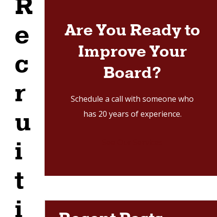
R
r
v
e
Are You Ready to
i
Improve Your
c
c
e
Board?
s
r
Schedule a call with someone who
u
has 20 years of experience.
i
See Our Services
t
i