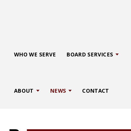
C
a
r
d
i
n
WHO WE SERVE
BOARD SERVICES
a
l
B
o
ABOUT
NEWS
CONTACT
a
r
d
S
e