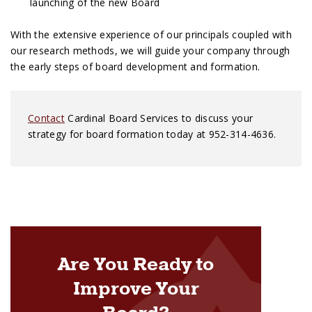
launching of the new Board
With the extensive experience of our principals coupled with
our research methods, we will guide your company through
the early steps of board development and formation.
Contact
Cardinal Board Services to discuss your
strategy for board formation today at 952-314-4636.
Are You Ready to
Improve Your