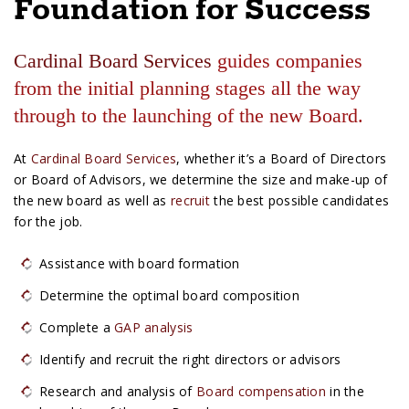
Foundation for Success
e
s
Cardinal Board Services
guides companies
from the initial planning stages all the way
through to the launching of the new Board.
At
Cardinal Board Services
, whether it’s a Board of Directors
or Board of Advisors, we determine the size and make-up of
the new board as well as
recruit
the best possible candidates
for the job.
Assistance with board formation
Determine the optimal board composition
Complete a
GAP analysis
Identify and recruit the right directors or advisors
Research and analysis of
Board compensation
in the