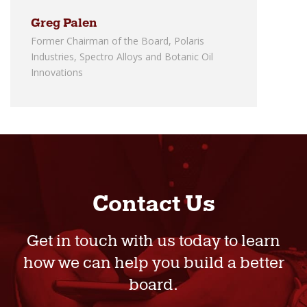
Greg Palen
Former Chairman of the Board, Polaris
Industries, Spectro Alloys and Botanic Oil
Innovations
Contact Us
Get in touch with us today to learn
how we can help you build a better
board.