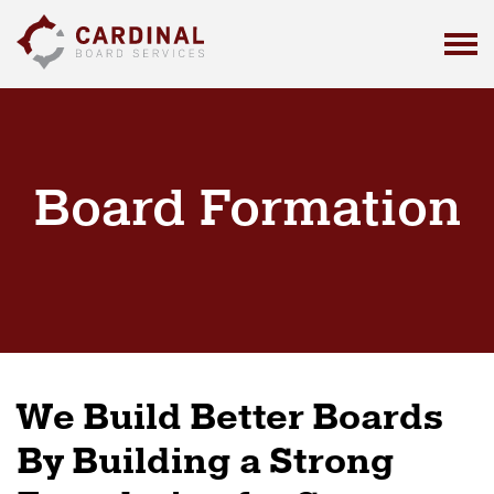
C
a
r
d
i
n
a
Board Formation
l
B
o
a
r
d
S
e
We Build Better Boards
r
v
By Building a Strong
i
c