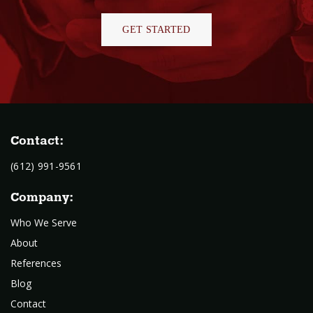
GET STARTED
Contact:
(612) 991-9561
Company:
Who We Serve
About
References
Blog
Contact