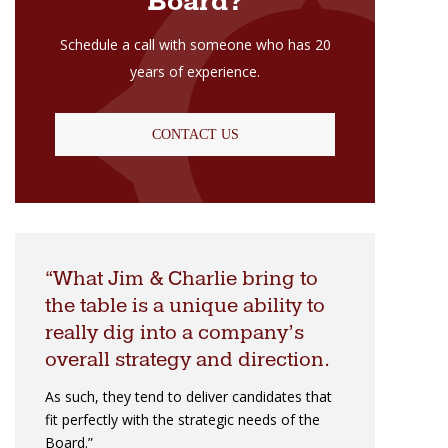
Board?
Schedule a call with someone who has 20
years of experience.
CONTACT US
What Jim & Charlie bring to
the table is a unique ability to
really dig into a company’s
overall strategy and direction.
As such, they tend to deliver candidates that
fit perfectly with the strategic needs of the
Board.