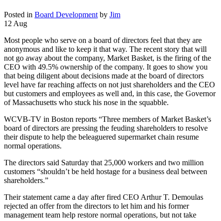
Posted in
Board Development
by
Jim
12 Aug
Most people who serve on a board of directors feel that they are
anonymous and like to keep it that way. The recent story that will
not go away about the company, Market Basket, is the firing of the
CEO with 49.5% ownership of the company. It goes to show you
that being diligent about decisions made at the board of directors
level have far reaching affects on not just shareholders and the CEO
but customers and employees as well and, in this case, the Governor
of Massachusetts who stuck his nose in the squabble.
WCVB-TV in Boston reports “Three members of Market Basket’s
board of directors are pressing the feuding shareholders to resolve
their dispute to help the beleaguered supermarket chain resume
normal operations.
The directors said Saturday that 25,000 workers and two million
customers “shouldn’t be held hostage for a business deal between
shareholders.”
Their statement came a day after fired CEO Arthur T. Demoulas
rejected an offer from the directors to let him and his former
management team help restore normal operations, but not take