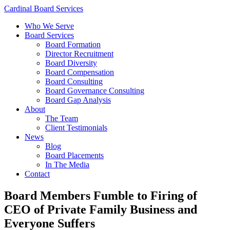
Cardinal Board Services
Who We Serve
Board Services
Board Formation
Director Recruitment
Board Diversity
Board Compensation
Board Consulting
Board Governance Consulting
Board Gap Analysis
About
The Team
Client Testimonials
News
Blog
Board Placements
In The Media
Contact
Board Members Fumble to Firing of
CEO of Private Family Business and
Everyone Suffers