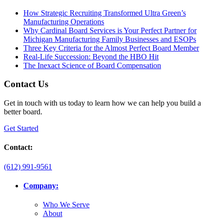
How Strategic Recruiting Transformed Ultra Green’s
Manufacturing Operations
Why Cardinal Board Services is Your Perfect Partner for
Michigan Manufacturing Family Businesses and ESOPs
Three Key Criteria for the Almost Perfect Board Member
Real-Life Succession: Beyond the HBO Hit
The Inexact Science of Board Compensation
Contact Us
Get in touch with us today to learn how we can help you build a
better board.
Get Started
Contact:
(612) 991-9561
Company:
Who We Serve
About