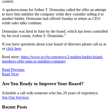
control.
A spokeswoman for Arthur T. Demoulas called the offer an attempt
to have him stabilize the company while they consider selling it to
another bidder. Demoulas had offered Sunday to return as CEO
while sales talks continue.
Demoulas was fired in June by the board, which has been controlled
by his rival cousin, Arthur S. Demoulas.”
If you have questions about your board of directors please call us at
or
click here
.
Read more:
https://www.wcvb.com/news/3-market-basket-board-
members-offer-plan-to-stabilize-company
Read Previous
Read Next
Are You Ready to Improve Your Board?
Schedule a call with someone who has 20 years of experience.
See Our Services
Recent Posts