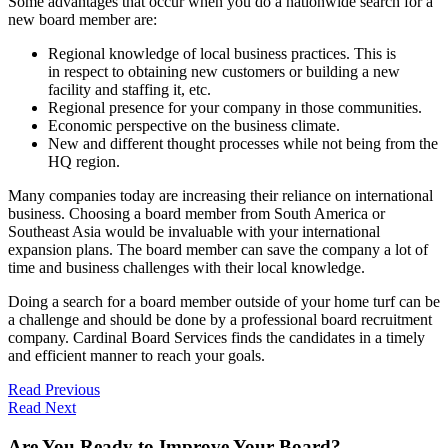
Some advantages that occur when you do a nationwide search for a
new board member are:
Regional knowledge of local business practices. This is
in respect to obtaining new customers or building a new
facility and staffing it, etc.
Regional presence for your company in those communities.
Economic perspective on the business climate.
New and different thought processes while not being from the
HQ region.
Many companies today are increasing their reliance on international
business. Choosing a board member from South America or
Southeast Asia would be invaluable with your international
expansion plans. The board member can save the company a lot of
time and business challenges with their local knowledge.
Doing a search for a board member outside of your home turf can be
a challenge and should be done by a professional board recruitment
company. Cardinal Board Services finds the candidates in a timely
and efficient manner to reach your goals.
Read Previous
Read Next
Are You Ready to Improve Your Board?