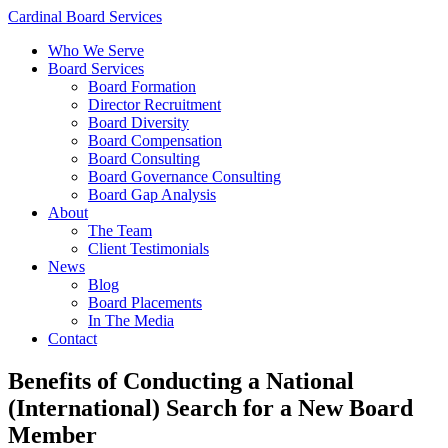
Cardinal Board Services
Who We Serve
Board Services
Board Formation
Director Recruitment
Board Diversity
Board Compensation
Board Consulting
Board Governance Consulting
Board Gap Analysis
About
The Team
Client Testimonials
News
Blog
Board Placements
In The Media
Contact
Benefits of Conducting a National
(International) Search for a New Board
Member