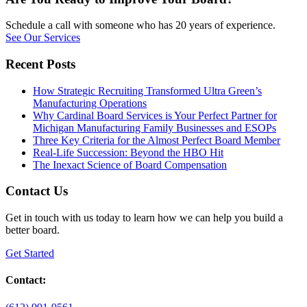
Schedule a call with someone who has 20 years of experience.
See Our Services
Recent Posts
How Strategic Recruiting Transformed Ultra Green’s
Manufacturing Operations
Why Cardinal Board Services is Your Perfect Partner for
Michigan Manufacturing Family Businesses and ESOPs
Three Key Criteria for the Almost Perfect Board Member
Real-Life Succession: Beyond the HBO Hit
The Inexact Science of Board Compensation
Contact Us
Get in touch with us today to learn how we can help you build a
better board.
Get Started
Contact: