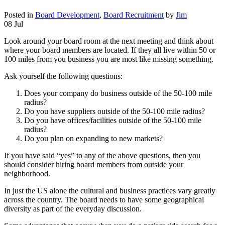
Posted in
Board Development
,
Board Recruitment
by
Jim
08 Jul
Look around your board room at the next meeting and think about
where your board members are located. If they all live within 50 or
100 miles from you business you are most like missing something.
Ask yourself the following questions:
Does your company do business outside of the 50-100 mile
radius?
Do you have suppliers outside of the 50-100 mile radius?
Do you have offices/facilities outside of the 50-100 mile
radius?
Do you plan on expanding to new markets?
If you have said “yes” to any of the above questions, then you
should consider hiring board members from outside your
neighborhood.
In just the US alone the cultural and business practices vary greatly
across the country. The board needs to have some geographical
diversity as part of the everyday discussion.